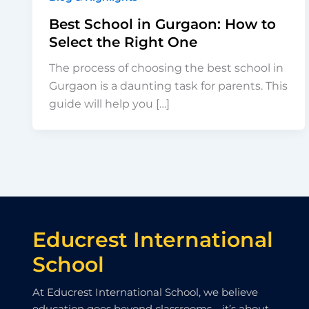
Best School in Gurgaon: How to
Select the Right One
The process of choosing the best school in
Gurgaon is a daunting task for parents. This
guide will help you […]
Educrest International
School
At Educrest International School, we believe
education goes beyond classrooms—it’s about