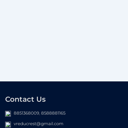
Contact Us
8851368009
,
8588881165
vreducrest@gmail.com