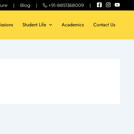
sure
|
Blog
|
+91-8851368009
|
ssions
Student Life
Academics
Contact Us