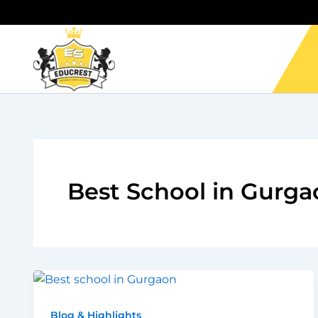
Skip
to
content
Best School in Gurga
Blog & Highlights