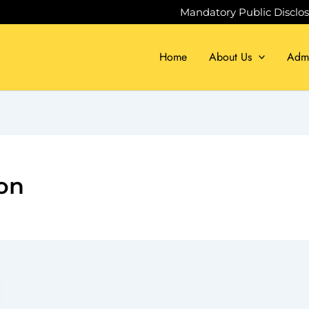
Mandatory Public Disclo
Home
About Us
Admi
on