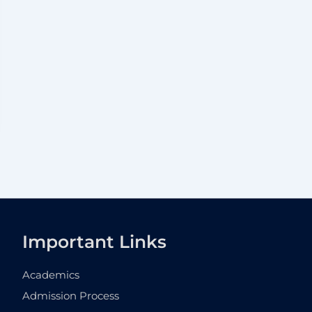
Important Links
Academics
Admission Process