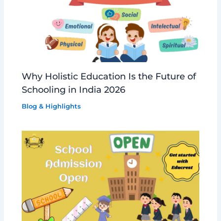
Why Holistic Education Is the Future of
Schooling in India 2026
Blog & Highlights