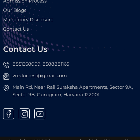
Admission Process
Our Blogs
Mandatory Disclosure
Contact Us
Contact Us
8851368009
8588881165
,
vreducrest@gmail.com
Main Rd, Near Rail Suraksha Apartments, Sector 9A,
Sector 9B, Gurugram, Haryana 122001