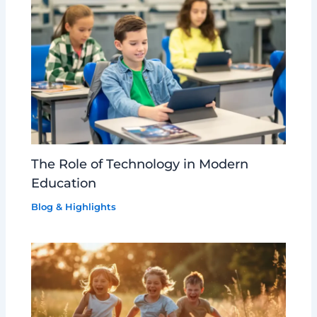
The Role of Technology in Modern
Education
Blog & Highlights