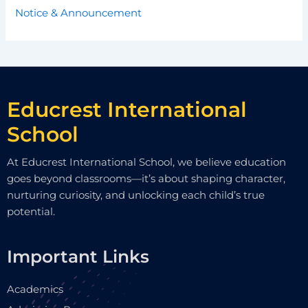
Notice & Announcement
Educrest International
School
At Educrest International School, we believe education
goes beyond classrooms—it’s about shaping character,
nurturing curiosity, and unlocking each child’s true
potential.
Important Links
Academics