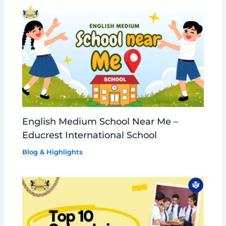
English Medium School Near Me –
Educrest International School
Blog & Highlights