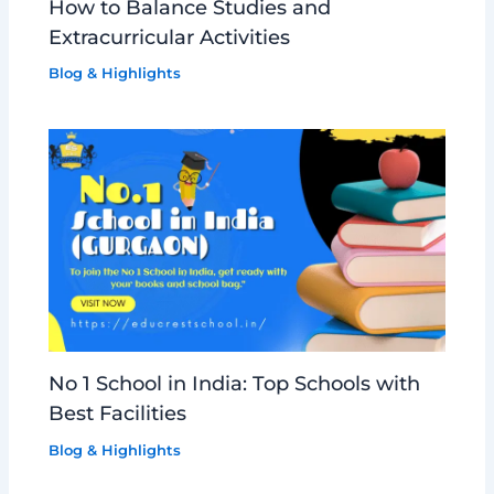
How to Balance Studies and
Extracurricular Activities
Blog & Highlights
No 1 School in India: Top Schools with
Best Facilities
Blog & Highlights