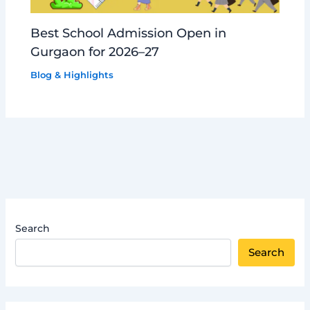
Best School Admission Open in
Gurgaon for 2026–27
Blog & Highlights
Search
Search