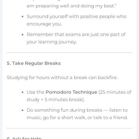
am preparing well and doing my best.”
Surround yourself with positive people who
encourage you.
Remember that exams are just one part of
your learning journey.
5. Take Regular Breaks
Studying for hours without a break can backfire.
Use the
Pomodoro Technique
(25 minutes of
study + 5 minutes break).
Do something fun during breaks — listen to
music, go for a short walk, or talk to a friend.