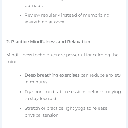
burnout.
Review regularly instead of memorizing
everything at once.
2. Practice Mindfulness and Relaxation
Mindfulness techniques are powerful for calming the
mind.
Deep breathing exercises
can reduce anxiety
in minutes.
Try short meditation sessions before studying
to stay focused.
Stretch or practice light yoga to release
physical tension.