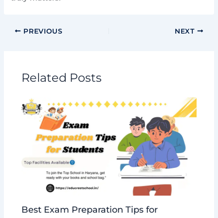
PREVIOUS
NEXT
Related Posts
Best Exam Preparation Tips for