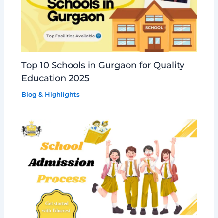
Top 10 Schools in Gurgaon for Quality
Education 2025
Blog & Highlights