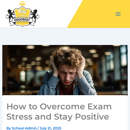
Skip
to
content
How to Overcome Exam
Stress and Stay Positive
By
School Admin
/
July 21, 2025