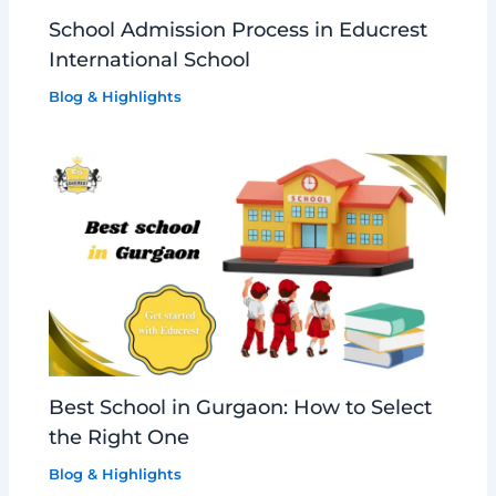
School Admission Process in Educrest
International School
Blog & Highlights
Best School in Gurgaon: How to Select
the Right One
Blog & Highlights