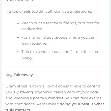
6. Ask for Help
If a topic feels too difficult, don’t struggle alone.
Reach out to teachers, friends, or tutors for
clarification.
Form small study groups where you can
learn together.
Talk to a school counselor if stress feels too
heavy.
Key Takeaway
Exam stress is normal, but it doesn’t have to control
you. By staying organized, taking care of your body,
and keeping a positive mindset, you can face exams
with confidence. Remember:
doing your best is what
truly matters.