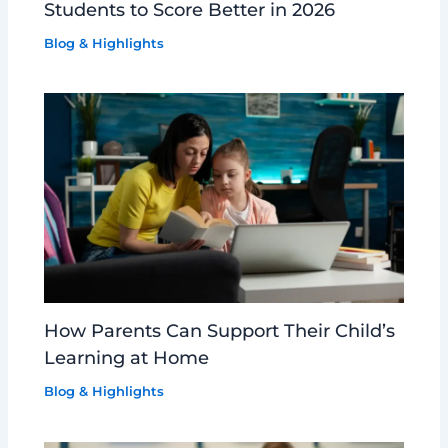
Students to Score Better in 2026
Blog & Highlights
How Parents Can Support Their Child’s
Learning at Home
Blog & Highlights