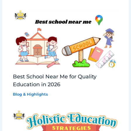
Best School Near Me for Quality
Education in 2026
Blog & Highlights