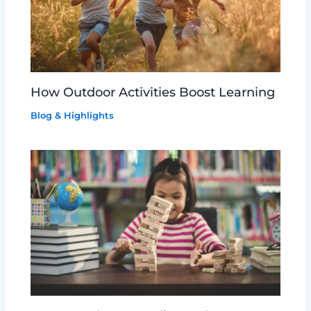
How Outdoor Activities Boost Learning
Blog & Highlights