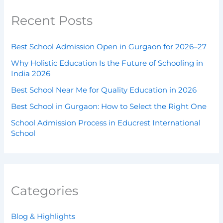
Recent Posts
Best School Admission Open in Gurgaon for 2026–27
Why Holistic Education Is the Future of Schooling in
India 2026
Best School Near Me for Quality Education in 2026
Best School in Gurgaon: How to Select the Right One
School Admission Process in Educrest International
School
Categories
Blog & Highlights