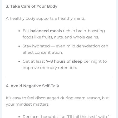
3. Take Care of Your Body
A healthy body supports a healthy mind.
Eat
balanced meals
rich in brain-boosting
foods like fruits, nuts, and whole grains.
Stay hydrated — even mild dehydration can
affect concentration.
Get at least
7–8 hours of sleep
per night to
improve memory retention.
4. Avoid Negative Self-Talk
It’s easy to feel discouraged during exam season, but
your mindset matters.
Replace thoughts like “I’ll fail this test” with “I