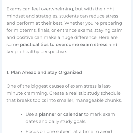
Exams can feel overwhelming, but with the right
mindset and strategies, students can reduce stress
and perform at their best. Whether you’re preparing
for midterms, finals, or entrance exams, staying calm
and positive can make a huge difference. Here are
some
practical tips to overcome exam stress
and
keep a healthy perspective.
1. Plan Ahead and Stay Organized
One of the biggest causes of exam stress is last-
minute cramming. Create a realistic study schedule
that breaks topics into smaller, manageable chunks.
Use a
planner or calendar
to mark exam
dates and daily study goals.
Focus on one subject at a time to avoid