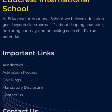
School
At Educrest International School, we believe education
goes beyond classrooms—it’s about shaping character,
nurturing curiosity, and unlocking each child’s true
potential.
Important Links
Academics
Admission Process
Our Blogs
Mandatory Disclosure
Contact Us
Contact Us