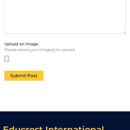
Upload an Image
Please select your image(s) to upload.
Educrest International