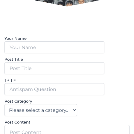
Your Name
Post Title
1 + 1 =
Post Category
Post Content